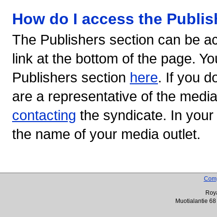
How do I access the Publis
The Publishers section can be ac
link at the bottom of the page. Yo
Publishers section
here
. If you d
are a representative of the medi
contacting
the syndicate. In your
the name of your media outlet.
Com
Roya
Muotialantie 68