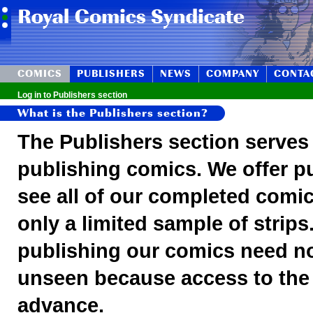
COMICS
PUBLISHERS
NEWS
COMPANY
CONTA
Log in to Publishers section
What is the Publishers section?
The Publishers section serves 
publishing comics. We offer pu
see all of our completed comic
only a limited sample of strips
publishing our comics need no
unseen because access to the s
advance.