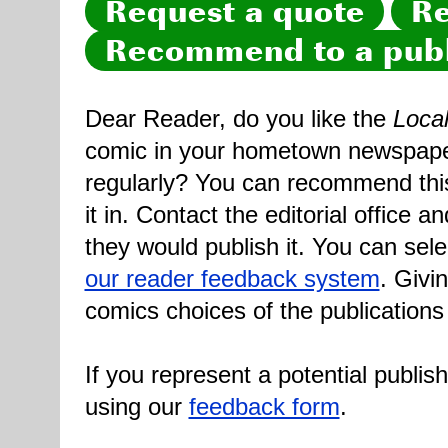
Request a quote
Re
Recommend to a publ
Dear Reader, do you like the
Loca
comic in your hometown newspaper 
regularly? You can recommend this
it in. Contact the editorial office 
they would publish it. You can sele
our reader feedback system
. Givi
comics choices of the publications
If you represent a potential publis
using our
feedback form
.