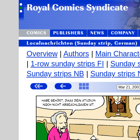
COMICS
PUBLISHERS
NEWS
COMPANY
Localnachrichten (Sunday strip, German)
Overview
|
Authors
|
Main Charact
|
1-row sunday strips FI
|
Sunday s
Sunday strips NB
|
Sunday strips