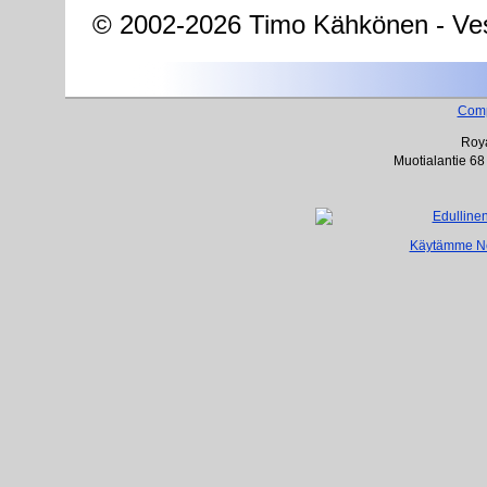
© 2002-2026 Timo Kähkönen - Ves
Com
Roya
Muotialantie 68
Käytämme Net