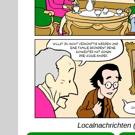
Localnachrichten 