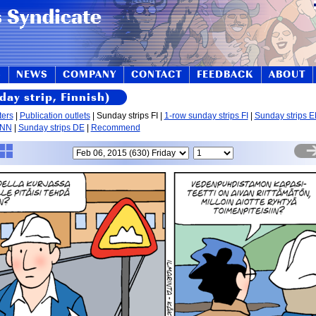
S
NEWS
COMPANY
CONTACT
FEEDBACK
ABOUT
day strip, Finnish)
ters
|
Publication outlets
| Sunday strips FI |
1-row sunday strips FI
|
Sunday strips 
 NN
|
Sunday strips DE
|
Recommend