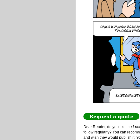
Request a quote
Dear Reader, do you like the
Loc
follow regularly? You can recommen
and wish they would publish it. Y