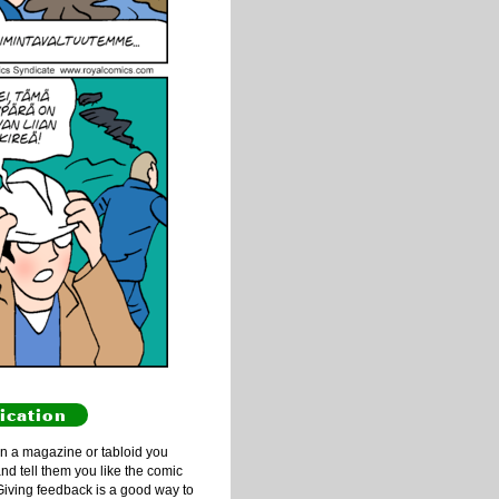
ication
n a magazine or tabloid you
and tell them you like the comic
Giving feedback is a good way to