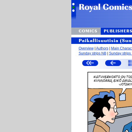
COMICS
PUBLISHER
Paikallisuutisia (Sun
Overview
|
Authors
|
Main Charac
Sunday strips NB
|
Sunday strips