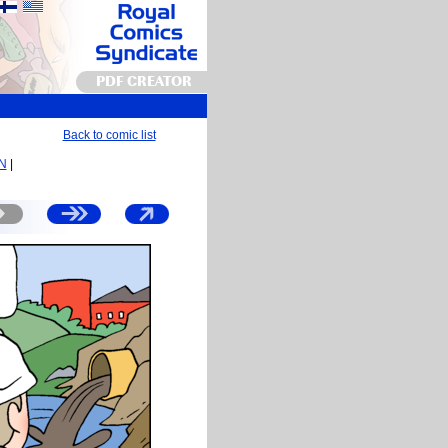
PDF CREATOR
Back to comic list
EN
|