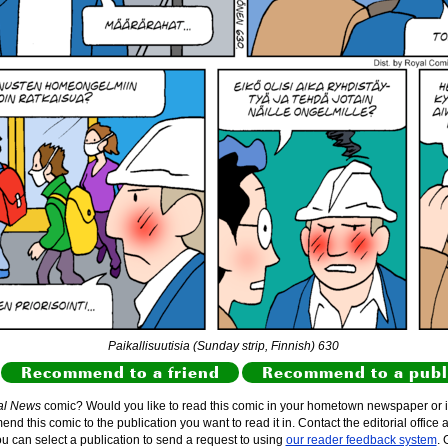
Paikallisuutisia (Sunday strip, Finnish) 630
Recommend to a friend
Recommend to a publ
al News
comic? Would you like to read this comic in your hometown newspaper or i
d this comic to the publication you want to read it in. Contact the editorial office 
ou can select a publication to send a request to using
our reader feedback system
. 