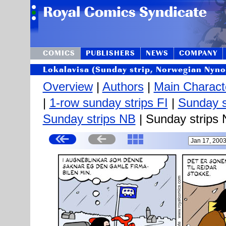
COMICS
PUBLISHERS
NEWS
COMPANY
Lokalavisa (Sunday strip, Norwegian Nyno
Overview
|
Authors
|
Main Charact
|
1-row sunday strips FI
|
Sunday s
Sunday strips NB
| Sunday strips