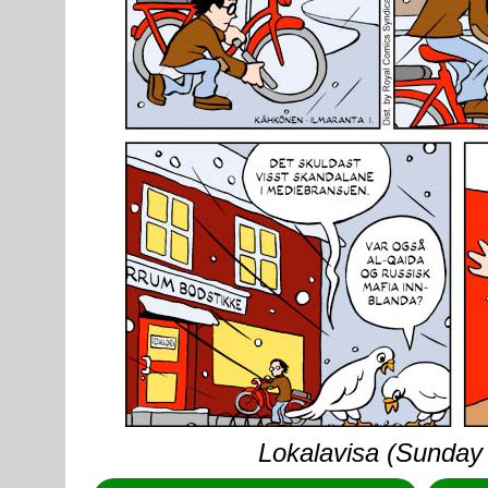
Lokalavisa (Sunday 