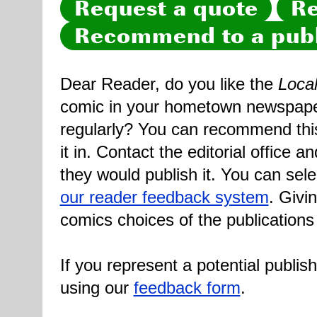
Request a quote
Re
Recommend to a publ
Dear Reader, do you like the
Loca
comic in your hometown newspaper 
regularly? You can recommend this
it in. Contact the editorial office 
they would publish it. You can sele
our reader feedback system
. Givi
comics choices of the publications
If you represent a potential publis
using our
feedback form
.