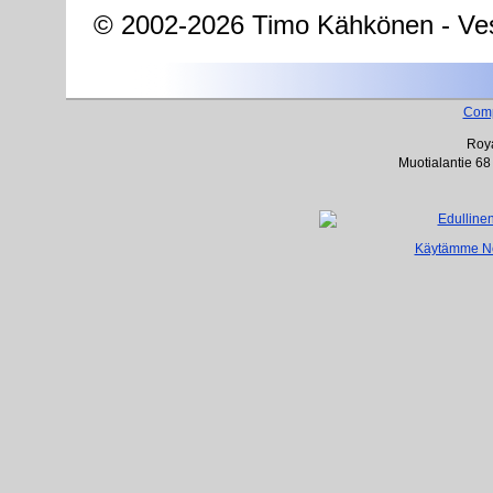
© 2002-2026 Timo Kähkönen - Ves
Com
Roya
Muotialantie 68
Käytämme Net