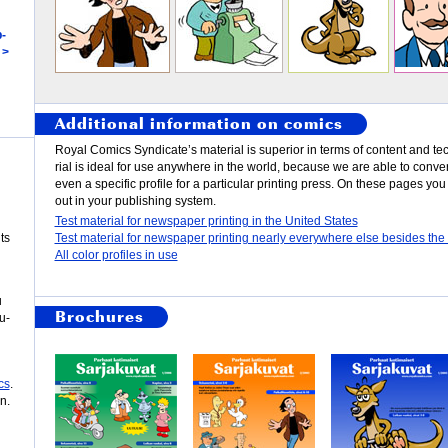
­
 >
Additional information on comics
Roy­al Comics Syn­di­cate’s ma­te­rial is su­pe­ri­or in terms of con­tent and tec
rial is ide­al for use any­where in the world, be­cause we are able to con­vert i
even a spe­cif­ic pro­file for a par­tic­u­lar print­ing press. On th­ese pages yo
out in your pub­lish­ing sys­tem.
Test material for newspaper printing in the United States
ts
Test material for newspaper printing nearly everywhere else besides the
All color profiles in use
u
Brochures
u­
cs
.
n.