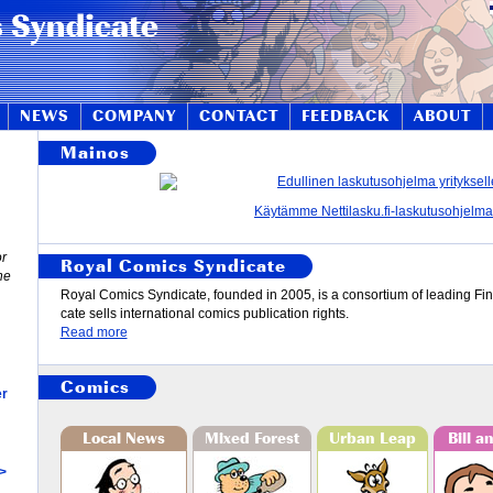
NEWS
COMPANY
CONTACT
FEEDBACK
ABOUT
Mainos
Käytämme Nettilasku.fi-laskutusohjelma
or
Royal Comics Syndicate
ne
Roy­al Comics Syn­di­cate, found­ed in 2005, is a con­sor­ti­um of lead­ing Fi
cate sells in­ter­na­tio­n­al comics publi­ca­tion rights.
Read more
Comics
er
Local News
Mixed Forest
Urban Leap
Bill a
 >