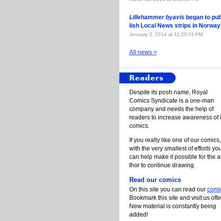
Lille­ham­mer byavis
be­gan to pub
lish Lo­cal News strips in Nor­way
January 3, 2014 at 11:25:01 PM
All news >
Readers
De­spite its posh name, Roy­al
Comics Syn­di­cate is a one-man
com­pany and needs the help of
read­ers to in­crease aware­ness of i
comics.
If you re­al­ly like one of our comics,
with the very small­est of ef­forts yo
can help make it pos­si­ble for the a
thor to cont­in­ue draw­ing.
Read our comics
On this site you can read our
comi
Book­mark this site and vis­it us of­te
New ma­te­rial is con­s­tant­ly be­ing
add­ed!