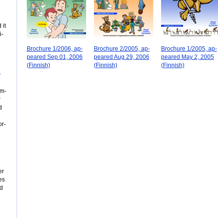
 it
i­
Brochure 1/2006, ap­
Brochure 2/2005, ap­
Brochure 1/2005, ap­
peared Sep 01, 2006
peared Aug 29, 2006
peared May 2, 2005
(Fin­nish)
(Fin­nish)
(Fin­nish)
­
om­
r
d
or­
er
es
od