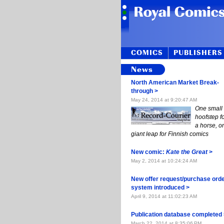
COMICS
PUBLISHERS
News
North Amer­i­can Mar­ket Break­
through >
May 24, 2014 at 9:20:47 AM
One small
hoof­step f
a horse, o
giant leap for Fin­nish comics
New com­ic:
Kate the Great
>
May 2, 2014 at 10:24:24 AM
New of­fer re­quest/purchase or­d
sys­tem in­tro­duced >
April 9, 2014 at 11:02:23 AM
Publi­ca­tion database com­plet­ed
March 22, 2014 at 8:35:06 PM