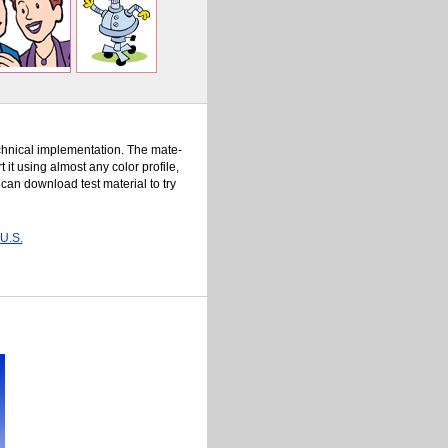
h­ni­cal im­ple­men­ta­tion. The ma­te­
t us­ing al­most any col­or pro­file,
u can down­load test ma­te­rial to try
 U.S.