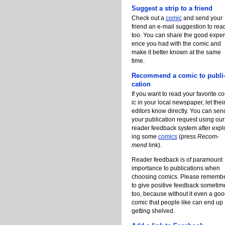
Suggest a strip to a friend
Check out a
com­ic
and send your
friend an e-mail sugges­tion to read
too. You can share the good ex­pe­r
ence you had with the com­ic and
make it bet­ter known at the same
time.
Re­c­om­mend a com­ic to publi
ca­tion
If you want to read your fa­vorite c
ic in your lo­cal news­pa­per, let thei
ed­i­tors know di­rect­ly. You can sen
your publi­ca­tion re­quest us­ing our
read­er feed­back sys­tem af­ter ex­pl
ing some
comics
(press
Re­c­om­
mend
link).
Read­er feed­back is of para­mount
im­por­tance to publi­ca­tions when
choos­ing comics. Please re­mem­b
to give pos­i­tive feed­back some­tim
too, be­cause with­out it even a go
com­ic that peo­ple like can end up
gett­ing shelved.