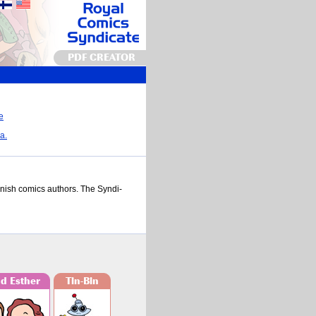
PDF CREATOR
a.
n­nish comics au­thors. The Syn­di­
nd Esther
Tin-Bin