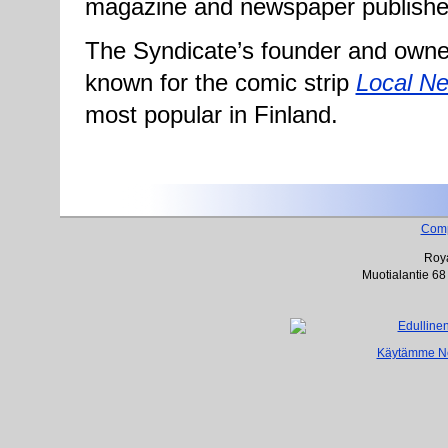
magazine and newspaper publishe
The Syndicate’s founder and owner
known for the comic strip
Local N
most popular in Finland.
Com
Roya
Muotialantie 68
Käytämme Net