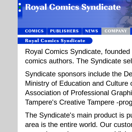
COMICS
PUBLISHERS
NEWS
COMPANY
Royal Comics Syndicate
Royal Comics Syndicate, founded i
comics authors. The Syndicate sells
Syndicate sponsors include the Dep
Ministry of Education and Culture o
Association of Professional Graphi
Tampere's Creative Tampere -pr
The Syndicate's main product is pu
area is the entire world. Our cus